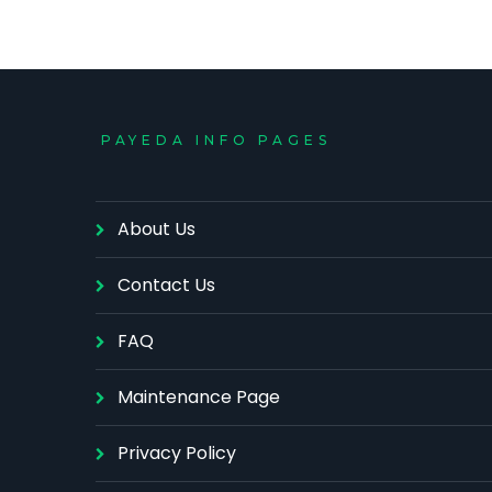
PAYEDA INFO PAGES
About Us
Contact Us
FAQ
Maintenance Page
Privacy Policy