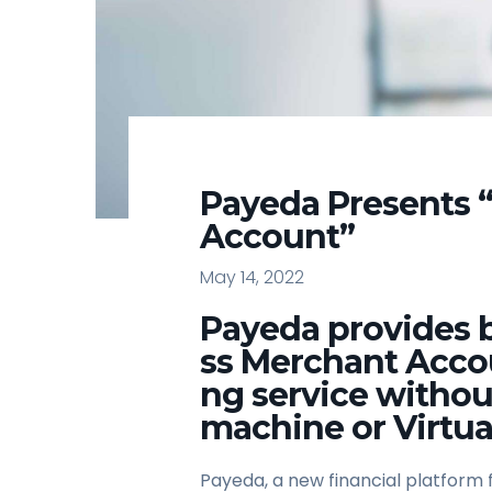
Payeda Presents 
Account”
May 14, 2022
Payeda provides b
ss Merchant Acco
ng service withou
machine or Virtua
Payeda, a new financial platform 