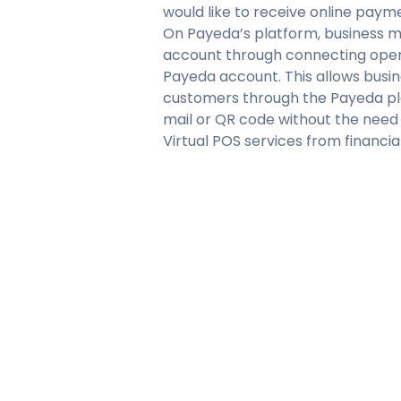
would like to receive online paym
On Payeda’s platform, business 
account through connecting open
Payeda account. This allows busi
customers through the Payeda pla
mail or QR code without the need
Virtual POS services from financia