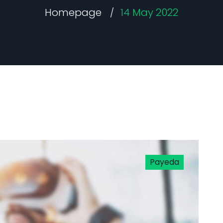
Homepage
14 May 2022
Payeda