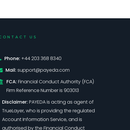
CONTACT US
Phone:
+44 203 368 8340
Mail:
support@payeda.com
FCA:
Financial Conduct Authority (FCA)
Firm Reference Number is 903013
Disclaimer:
PAYEDA is acting as agent of
TrueLayer, who is providing the regulated
Account Information Service, and is
authorised by the Financial Conduct