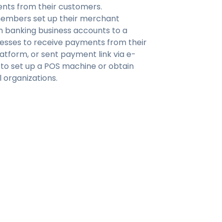
ents from their customers.
members set up their merchant
 banking business accounts to a
nesses to receive payments from their
tform, or sent payment link via e-
 to set up a POS machine or obtain
l organizations.