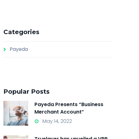
Categories
Payeda
Popular Posts
Payeda Presents “Business
Merchant Account”
May 14, 2022
Truelayer has unveiled a VRP