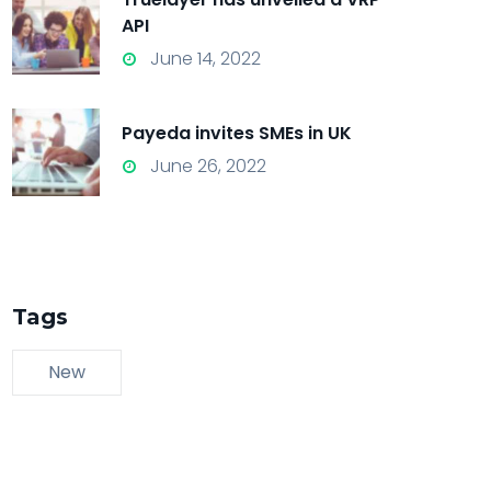
API
June 14, 2022
Payeda invites SMEs in UK
June 26, 2022
Tags
New