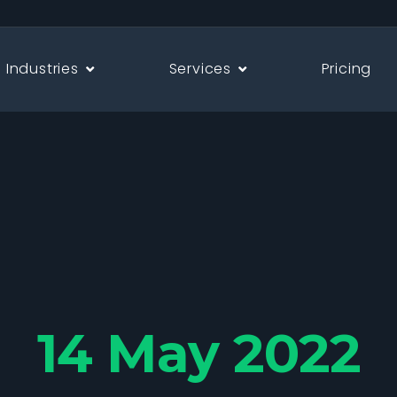
Industries
Services
Pricing
14 May 2022