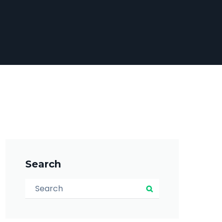
Search
Search for:
Search