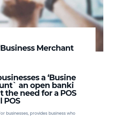
“Business Merchant
usinesses a ‘Busine
unt` an open banki
t the need for a POS
l POS
for businesses, provides business who