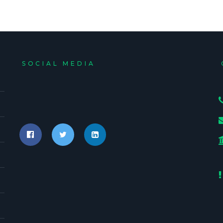
SOCIAL MEDIA