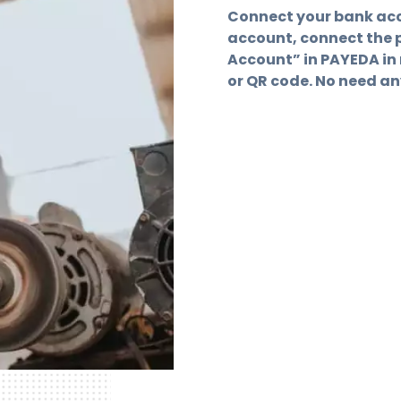
Connect your bank acc
account, connect the 
Account” in PAYEDA in 
or QR code. No need a