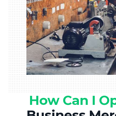
How Can I O
Business Mer