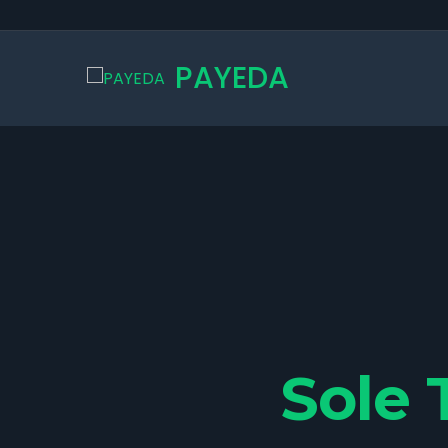
PAYEDA
Sole 