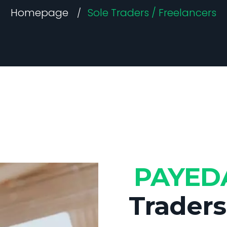
Homepage
Sole Traders / Freelancers
PAYE
Traders