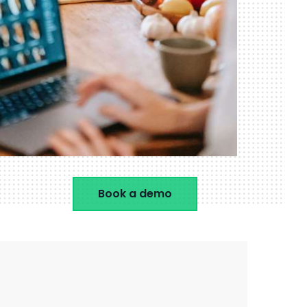
Book a demo