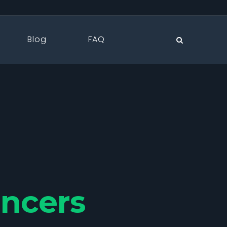
Blog
FAQ
ancers