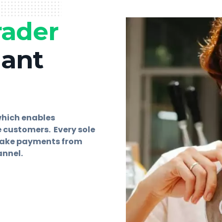
rader
hant
which enables
 customers. Every sole
 take payments from
annel.