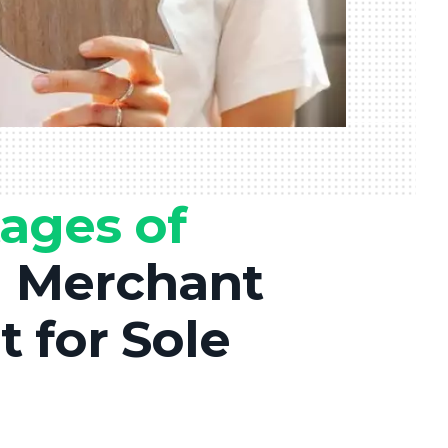
ages of
a
Merchant
 for Sole