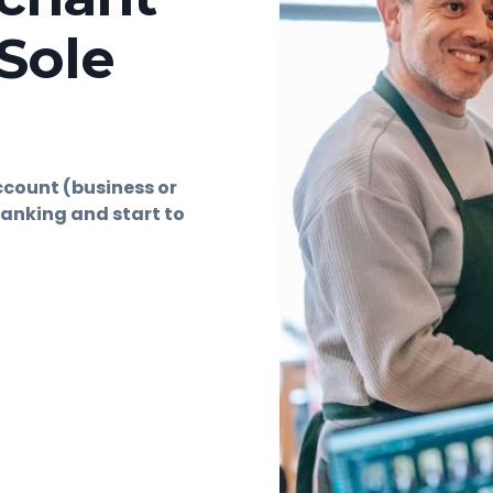
Sole
ccount (business or
anking and start to