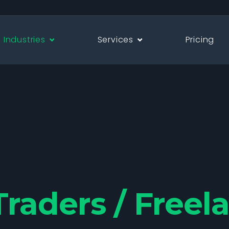
Industries
Services
Pricing
Traders / Freel