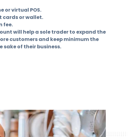
 or virtual POS.
 cards or wallet.
 fee.
nt will help a sole trader to expand the
more customers and keep minimum the
e sake of their business.