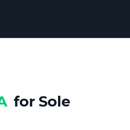
DA
for Sole