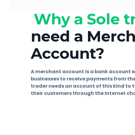
Why a Sole t
need a Merc
Account?
A merchant account is a bank account 
businesses to receive payments from the
trader needs an account of this kind to
their customers through the Internet ch