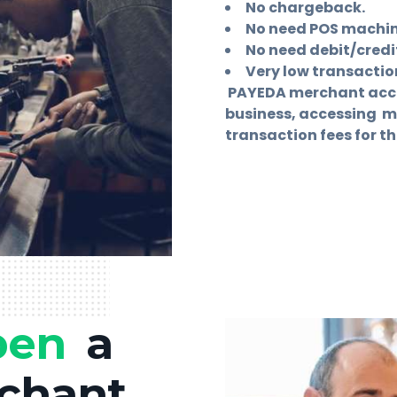
No chargeback.
No need POS machine
No need debit/credit
Very low transaction
PAYEDA merchant accou
business, accessing 
transaction fees for th
pen
a
chant