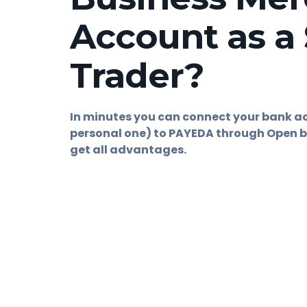
Account as a 
Trader?
In minutes you can connect your bank a
personal one) to PAYEDA through Open b
get all advantages.