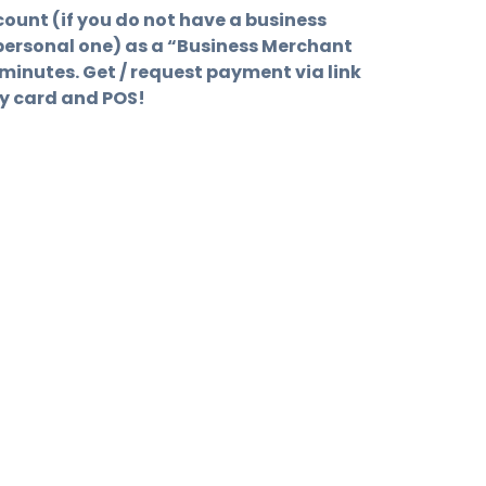
ount (if you do not have a business
personal one) as a “Business Merchant
minutes. Get / request payment via link
ny card and POS!