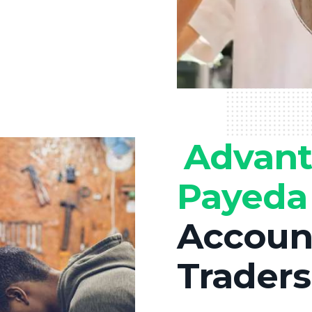
Advant
Payed
Account
Traders