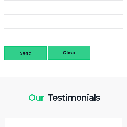
Clear
Send
Our
Testimonials