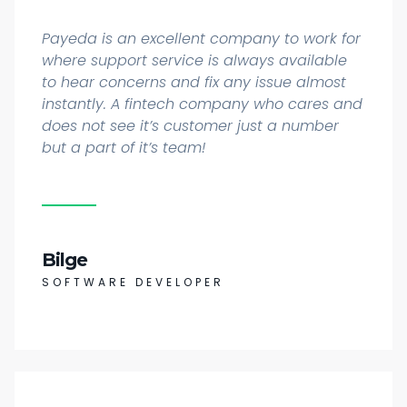
Payeda is an excellent company to work for
where support service is always available
to hear concerns and fix any issue almost
instantly. A fintech company who cares and
does not see it’s customer just a number
but a part of it’s team!
Bilge
SOFTWARE DEVELOPER