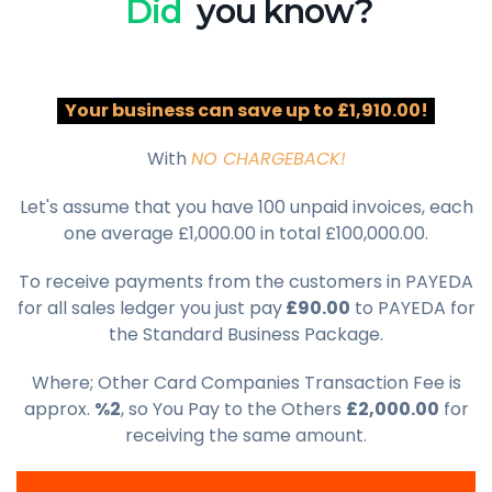
Did
you know?
Your business can save up to £1,910.00!
With
NO CHARGEBACK!
Let's assume that you have 100 unpaid invoices, each
one average £1,000.00 in total £100,000.00.
To receive payments from the customers in PAYEDA
for all sales ledger you just pay
£90.00
to PAYEDA for
the Standard Business Package.
Where; Other Card Companies Transaction Fee is
approx.
%2
, so You Pay to the Others
£2,000.00
for
receiving the same amount.