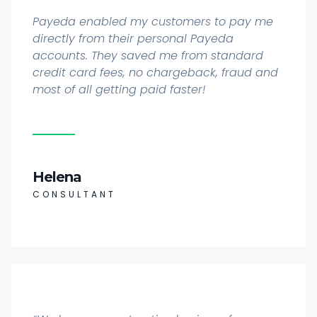
Payeda enabled my customers to pay me
directly from their personal Payeda
accounts. They saved me from standard
credit card fees, no chargeback, fraud and
most of all getting paid faster!
Helena
CONSULTANT