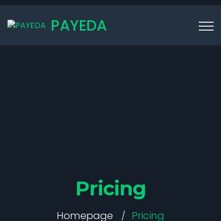
PAYEDA
Pricing
Homepage
Pricing