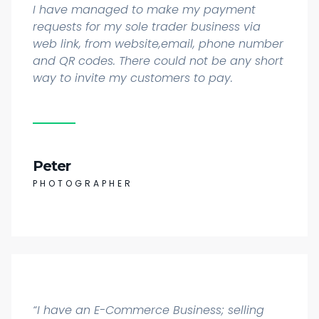
I have managed to make my payment
requests for my sole trader business via
web link, from website,email, phone number
and QR codes. There could not be any short
way to invite my customers to pay.
Peter
PHOTOGRAPHER
“I have an E-Commerce Business; selling