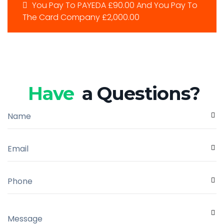
You Pay To PAYEDA £90.00 And You Pay To
The Card Company £2,000.00
Have
a Questions?