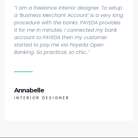
“I am a freelance interior designer. To setup
a ‘Business Merchant Account’ is a very long
procedure with the banks. PAYEDA provides
it for me in minutes. I connected my bank
account to PAYEDA then my customer
started to pay me via Payeda Open
Banking. So practical, so chic..”
Annabelle
INTERIOR DESIGNER