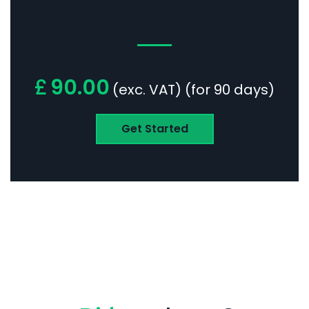
£
90.00
(exc. VAT) (for 90 days)
Get Started