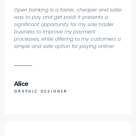
Open banking is a faster, cheaper and safer
way to pay and get paid! It presents a
significant opportunity for my sole trader
business to improve my payment
processes, while offering to my customers a
simple and safe option for paying online!
Alice
GRAPHIC DESIGNER