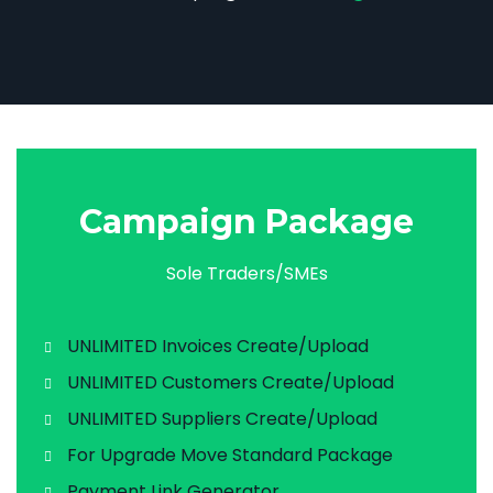
Campaign Package
Sole Traders/SMEs
UNLIMITED Invoices Create/Upload
UNLIMITED Customers Create/Upload
UNLIMITED Suppliers Create/Upload
For Upgrade Move Standard Package
Payment Link Generator