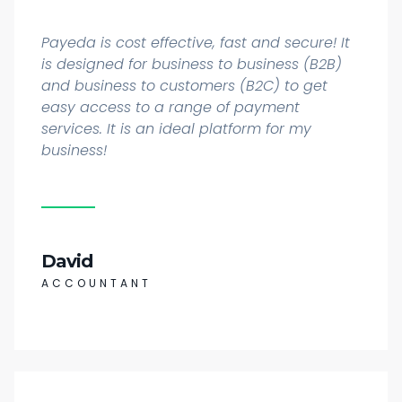
Payeda is cost effective, fast and secure! It
is designed for business to business (B2B)
and business to customers (B2C) to get
easy access to a range of payment
services. It is an ideal platform for my
business!
David
ACCOUNTANT