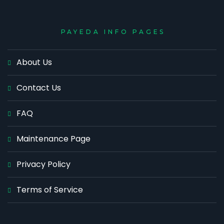
PAYEDA INFO PAGES
About Us
Contact Us
FAQ
Maintenance Page
Privacy Policy
Terms of Service