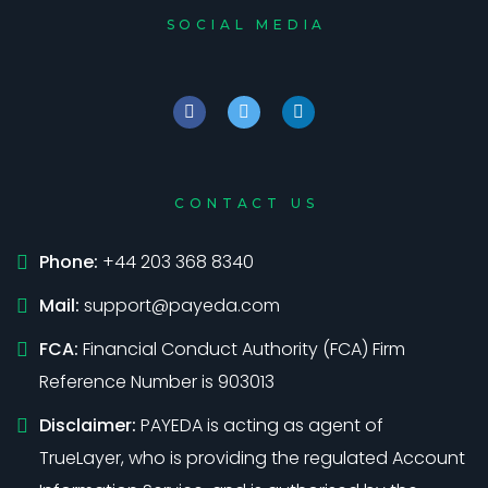
SOCIAL MEDIA
CONTACT US
Phone:
+44 203 368 8340
Mail:
support@payeda.com
FCA:
Financial Conduct Authority (FCA) Firm
Reference Number is 903013
Disclaimer:
PAYEDA is acting as agent of
TrueLayer, who is providing the regulated Account