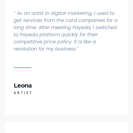
“ As an artist in digital marketing, I used to
get services from the card companies for a
long time. After meeting Payeda, I switched
to Payeda platform quickly for their
competitive price policy. It is like a
revolution for my business.”
Leona
ARTIST