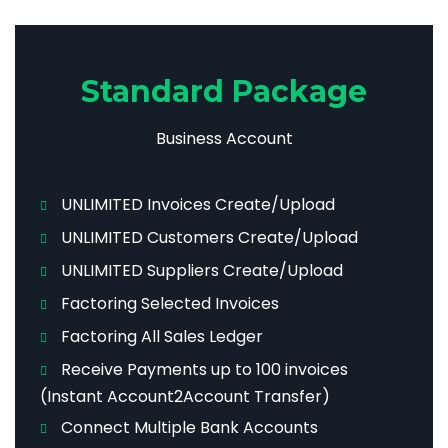
Standard Package
Business Account
UNLIMITED Invoices Create/Upload
UNLIMITED Customers Create/Upload
UNLIMITED Suppliers Create/Upload
Factoring Selected Invoices
Factoring All Sales Ledger
Receive Payments up to 100 invoices
(Instant Account2Account Transfer)
Connect Multiple Bank Accounts