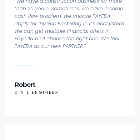
“We have a construction business for more
than 20 years. Sometimes, we have a some
cash flow problem. We choose PAYEDA
apply for Invoice Factoring in it's ecosystem.
We can get multiple financial offers in
Payeda and choose the right one. We feel
PAYEDA as our new PARTNER.”
Robert
CIVIL ENGINEER