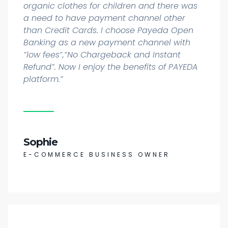
organic clothes for children and there was
a need to have payment channel other
than Credit Cards. I choose Payeda Open
Banking as a new payment channel with
“low fees“,“No Chargeback and Instant
Refund”. Now I enjoy the benefits of PAYEDA
platform.”
Sophie
E-COMMERCE BUSINESS OWNER