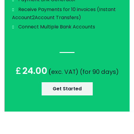
Receive Payments for 10 invoices (Instant
Account2Account Transfers)
Connect Multiple Bank Accounts
£
24.00
(exc. VAT) (for 90 days)
Get Started