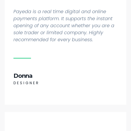
Payeda is a real time digital and online
payments platform. It supports the instant
opening of any account whether you are a
sole trader or limited company. Highly
recommended for every business.
Donna
DESIGNER