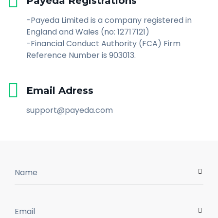
Payeda Registrations
-Payeda Limited is a company registered in
England and Wales (no: 12717121)
-Financial Conduct Authority (FCA) Firm
Reference Number is 903013.
Email Adress
support@payeda.com