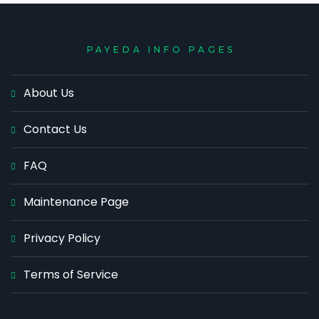
PAYEDA INFO PAGES
About Us
Contact Us
FAQ
Maintenance Page
Privacy Policy
Terms of Service