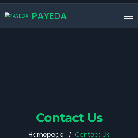
PAYEDA
Contact Us
Homepage
Contact Us