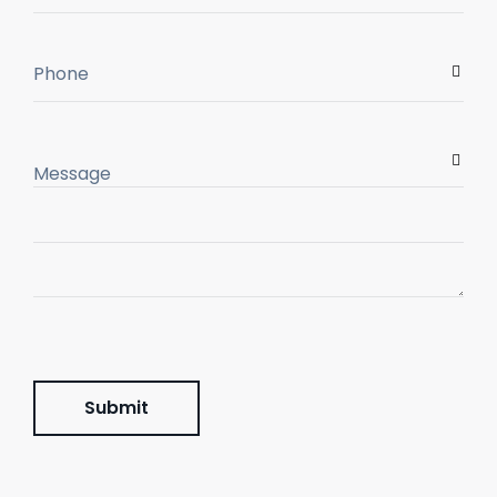
Submit