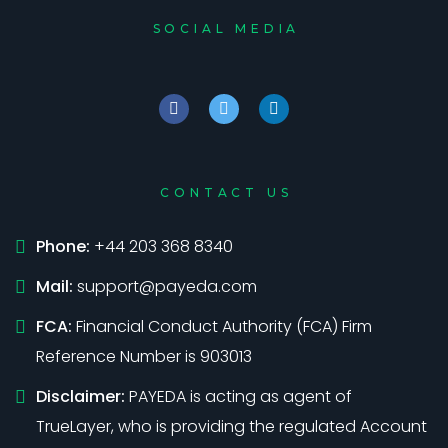
SOCIAL MEDIA
CONTACT US
Phone:
+44 203 368 8340
Mail:
support@payeda.com
FCA:
Financial Conduct Authority (FCA) Firm
Reference Number is 903013
Disclaimer:
PAYEDA is acting as agent of
TrueLayer, who is providing the regulated Account