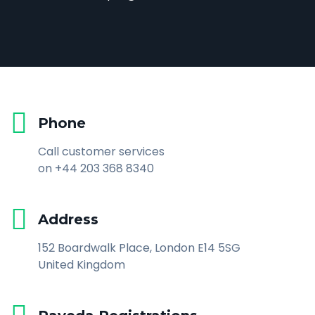
Phone
Call customer services
on +44 203 368 8340
Address
152 Boardwalk Place, London E14 5SG
United Kingdom