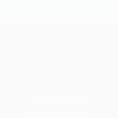
PAYEDA
About Us
Homepage
About Us