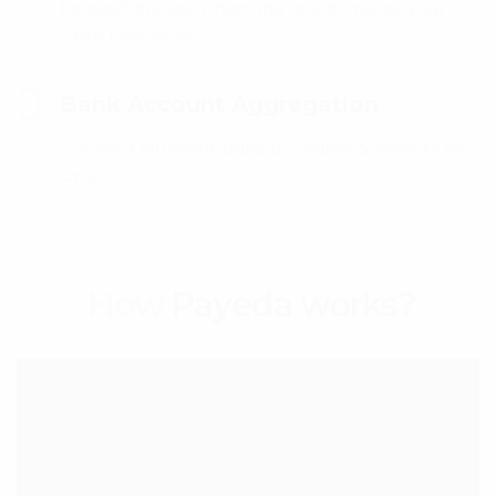
Request Invoice Financing and Increase your
Cash Flow Now .
Bank Account Aggregation
Connect different bank accounts & View All as
One .
How
Payeda works?