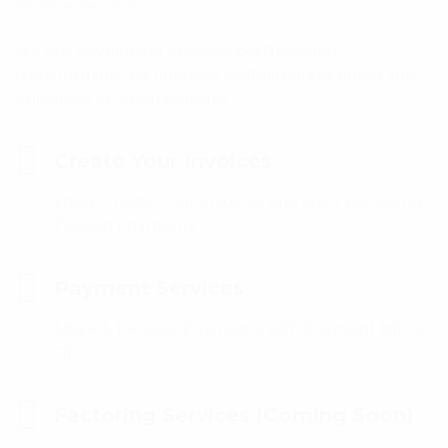
finance services.
We are developing product portfolio and
transforming the financial digital market under the
principles of Open Banking.
Create Your Invoices
Easily Create Your Invoices and Start Receiving
Payeda Payments .
Payment Services
Make & Receive Payments with Payment link or
QR .
Factoring Services (Coming Soon)