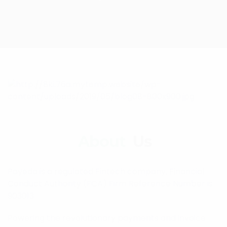
About
Us
Payeda is a regulated Fintech company, Financial
Conduct Authority (FCA) Firm Reference Number is
903013.
Powering the revolutionary payments and invoice