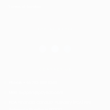
Terms of Service
SOCIAL MEDIA
CONTACT US
Phone:
+44 203 368 8340
Mail:
support@payeda.com
FCA:
Financial Conduct Authority (FCA) Firm
Reference Number is 903013