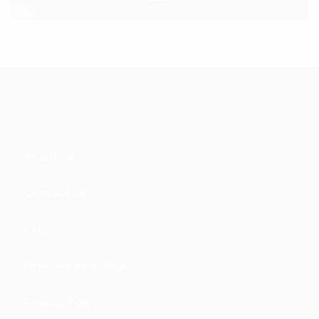
PAYEDA INFO PAGES
About Us
Contact Us
FAQ
Maintenance Page
Privacy Policy