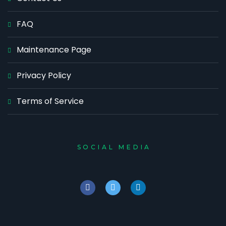
FAQ
Maintenance Page
Privacy Policy
Terms of Service
SOCIAL MEDIA