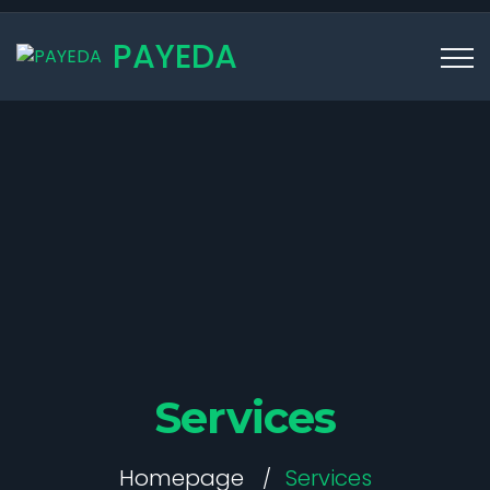
PAYEDA
Services
Homepage
Services