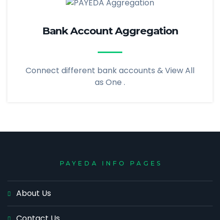
Bank Account Aggregation
Connect different bank accounts & View All
as One .
PAYEDA INFO PAGES
About Us
Contact Us