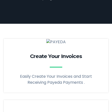
Create Your Invoices
Easily Create Your Invoices and Start
Receiving Payeda Payments .