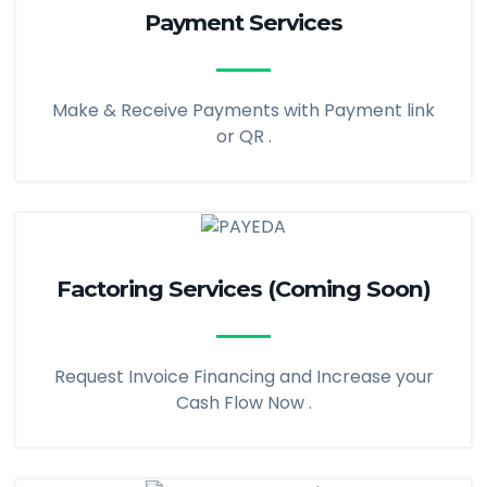
Payment Services
Make & Receive Payments with Payment link
or QR .
Factoring Services (Coming Soon)
Request Invoice Financing and Increase your
Cash Flow Now .