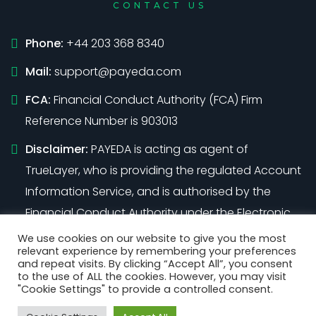
CONTACT US
Phone:
+44 203 368 8340
Mail:
support@payeda.com
FCA:
Financial Conduct Authority (FCA) Firm
Reference Number is 903013
Disclaimer:
PAYEDA is acting as agent of
TrueLayer, who is providing the regulated Account
Information Service, and is authorised by the
Financial Conduct Authority under the Electronic
Money Regulations 2011 (Firm Reference Number
We use cookies on our website to give you the most
relevant experience by remembering your preferences
901096)
and repeat visits. By clicking “Accept All”, you consent
to the use of ALL the cookies. However, you may visit
"Cookie Settings" to provide a controlled consent.