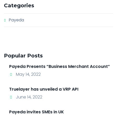
Categories
Payeda
Popular Posts
Payeda Presents “Business Merchant Account”
May 14, 2022
Truelayer has unveiled a VRP API
June 14, 2022
Payeda invites SMEs in UK