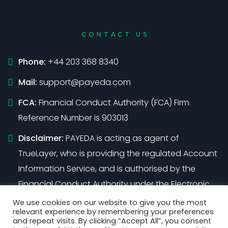
CONTACT US
Phone:
+44 203 368 8340
Mail:
support@payeda.com
FCA:
Financial Conduct Authority (FCA) Firm
Reference Number is 903013
Disclaimer:
PAYEDA is acting as agent of
TrueLayer, who is providing the regulated Account
Information Service, and is authorised by the
Financial Conduct Authority under the Electronic
Money Regulations 2011 (Firm Reference Number
We use cookies on our website to give you the most
relevant experience by remembering your preferences
901096)
and repeat visits. By clicking “Accept All”, you consent