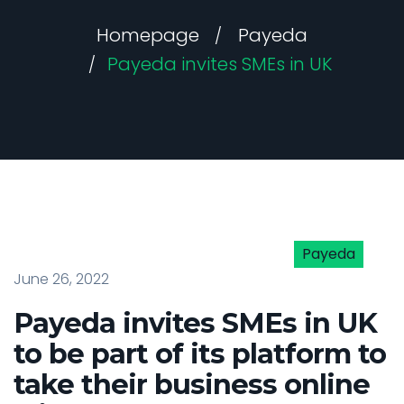
Homepage
Payeda
Payeda invites SMEs in UK
Payeda
June 26, 2022
Payeda invites SMEs in UK
to be part of its platform to
take their business online