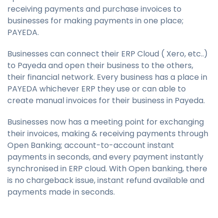
receiving payments and purchase invoices to
businesses for making payments in one place;
PAYEDA.
Businesses can connect their ERP Cloud ( Xero, etc..)
to Payeda and open their business to the others,
their financial network. Every business has a place in
PAYEDA whichever ERP they use or can able to
create manual invoices for their business in Payeda.
Businesses now has a meeting point for exchanging
their invoices, making & receiving payments through
Open Banking; account-to-account instant
payments in seconds, and every payment instantly
synchronised in ERP cloud. With Open banking, there
is no chargeback issue, instant refund available and
payments made in seconds.