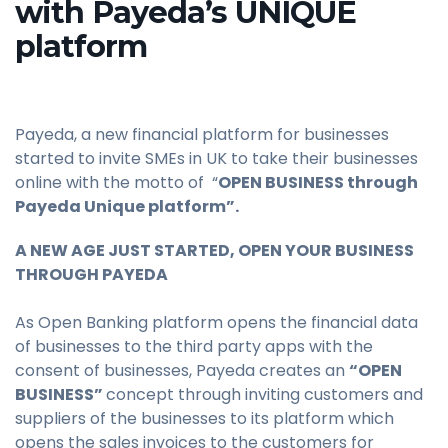
with Payeda’s UNIQUE
platform
Payeda, a new financial platform for businesses
started to invite SMEs in UK to take their businesses
online with the motto of “
OPEN BUSINESS through
Payeda Unique platform”.
A NEW AGE JUST STARTED, OPEN YOUR BUSINESS
THROUGH PAYEDA
As Open Banking platform opens the financial data
of businesses to the third party apps with the
consent of businesses, Payeda creates an
“OPEN
BUSINESS”
concept through inviting customers and
suppliers of the businesses to its platform which
opens the sales invoices to the customers for