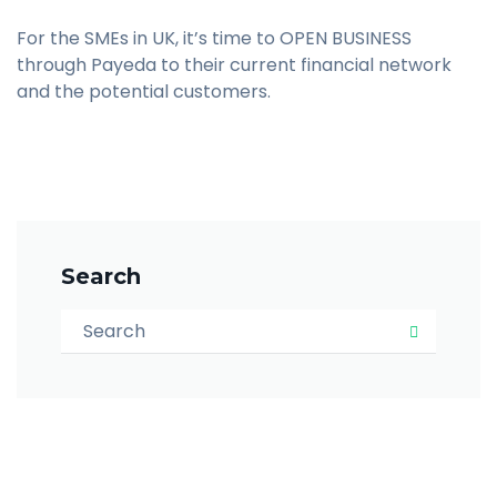
For the SMEs in UK, it’s time to OPEN BUSINESS
through Payeda to their current financial network
and the potential customers.
Search
Search for:
Search