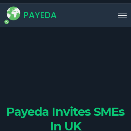
PAYEDA
Payeda Invites SMEs
In UK