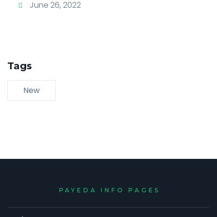
June 26, 2022
Tags
New
PAYEDA INFO PAGES