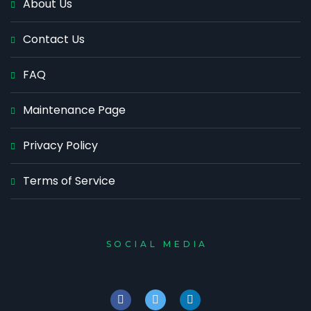
About Us
Contact Us
FAQ
Maintenance Page
Privacy Policy
Terms of Service
SOCIAL MEDIA